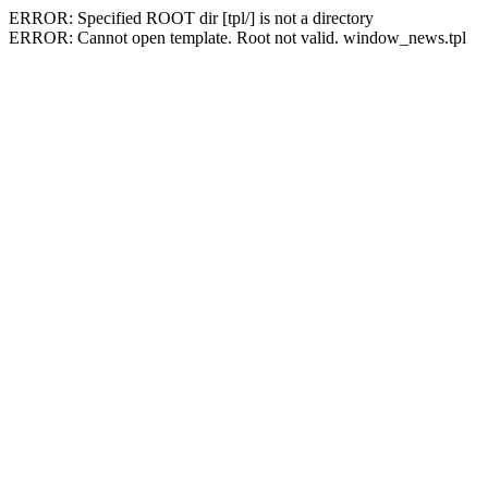
ERROR: Specified ROOT dir [tpl/] is not a directory
ERROR: Cannot open template. Root not valid. window_news.tpl