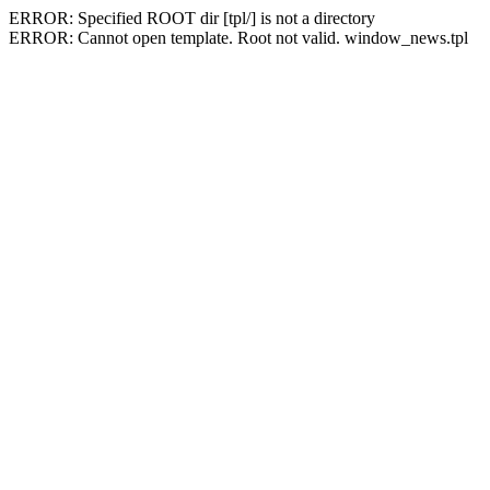
ERROR: Specified ROOT dir [tpl/] is not a directory
ERROR: Cannot open template. Root not valid. window_news.tpl