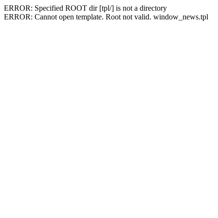
ERROR: Specified ROOT dir [tpl/] is not a directory
ERROR: Cannot open template. Root not valid. window_news.tpl