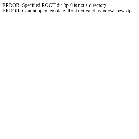
ERROR: Specified ROOT dir [tpl/] is not a directory
ERROR: Cannot open template. Root not valid. window_news.tpl