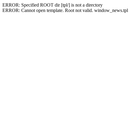
ERROR: Specified ROOT dir [tpl/] is not a directory
ERROR: Cannot open template. Root not valid. window_news.tpl